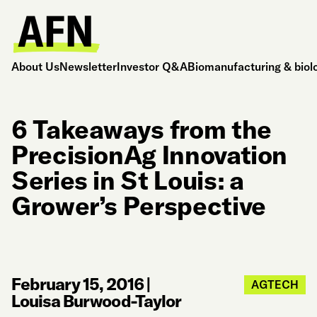
About Us
Newsletter
Investor Q&A
Biomanufacturing & biol
6 Takeaways from the
PrecisionAg Innovation
Series in St Louis: a
Grower’s Perspective
February 15, 2016
|
AGTECH
Louisa Burwood-Taylor