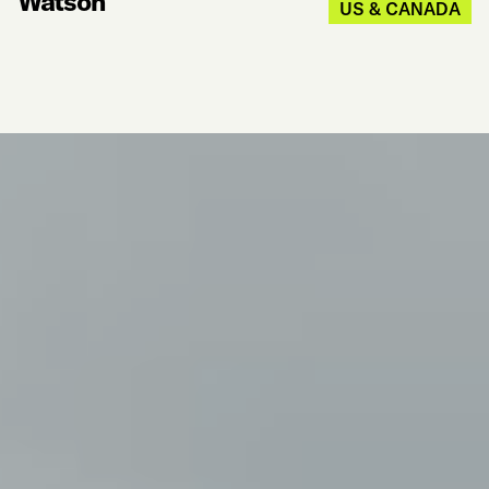
Watson
US & CANADA