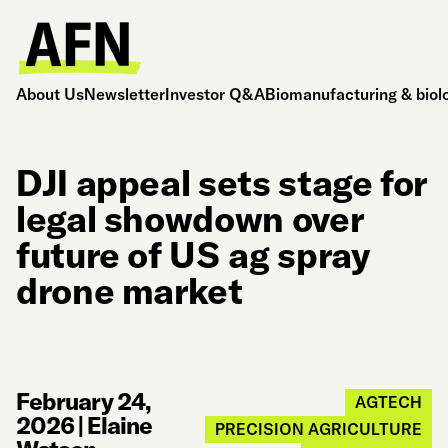
About Us
Newsletter
Investor Q&A
Biomanufacturing & biol
DJI appeal sets stage for
legal showdown over
future of US ag spray
drone market
February 24,
AGTECH
2026
|
Elaine
PRECISION AGRICULTURE