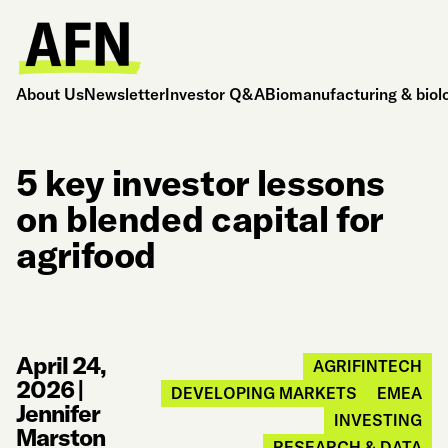
About Us
Newsletter
Investor Q&A
Biomanufacturing & biol
5 key investor lessons
on blended capital for
agrifood
April 24,
AGRIFINTECH
2026
|
DEVELOPING MARKETS
EMEA
Jennifer
INVESTING
Marston
RESEARCH & DATA