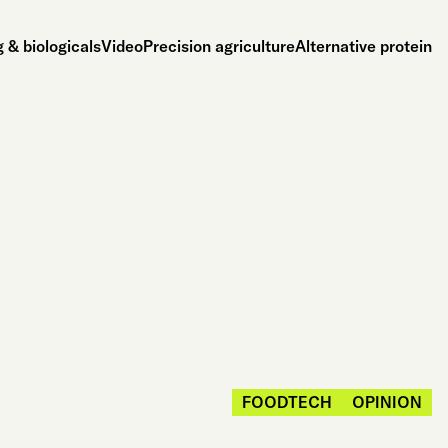
 & biologicals
Video
Precision agriculture
Alternative protein
FOODTECH
OPINION