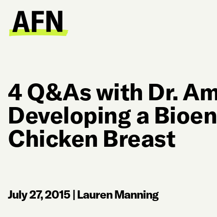
4 Q&As with Dr. Am
Developing a Bioe
Chicken Breast
July 27, 2015
|
Lauren Manning