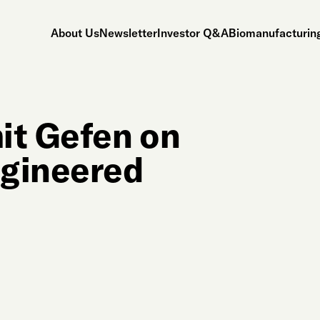
About Us
Newsletter
Investor Q&A
Biomanufacturing
it Gefen on
ngineered