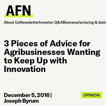
About Us
Newsletter
Investor Q&A
Biomanufacturing & biol
3 Pieces of Advice for
Agribusinesses Wanting
to Keep Up with
Innovation
December 5, 2016
|
OPINION
Joseph Byrum