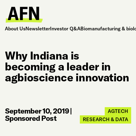
About Us
Newsletter
Investor Q&A
Biomanufacturing & biol
Why Indiana is
becoming a leader in
agbioscience innovation
September 10, 2019
|
AGTECH
Sponsored Post
RESEARCH & DATA