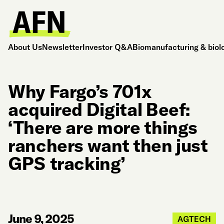
About Us
Newsletter
Investor Q&A
Biomanufacturing & biol
Why Fargo’s 701x
acquired Digital Beef:
‘There are more things
ranchers want then just
GPS tracking’
June 9, 2025
AGTECH