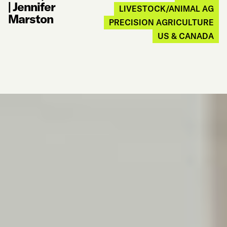
|
Jennifer
LIVESTOCK/ANIMAL AG
Marston
PRECISION AGRICULTURE
US & CANADA