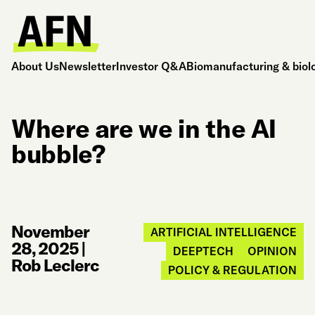
About Us
Newsletter
Investor Q&A
Biomanufacturing & biol
Where are we in the AI
bubble?
November
ARTIFICIAL INTELLIGENCE
28, 2025
|
DEEPTECH
OPINION
Rob Leclerc
POLICY & REGULATION