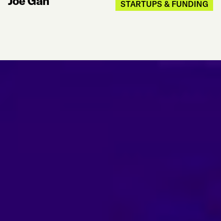
Joe Gan
STARTUPS & FUNDING