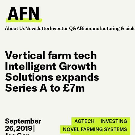
About Us
Newsletter
Investor Q&A
Biomanufacturing & biol
Vertical farm tech
Intelligent Growth
Solutions expands
Series A to £7m
September
AGTECH
INVESTING
26, 2019
|
NOVEL FARMING SYSTEMS