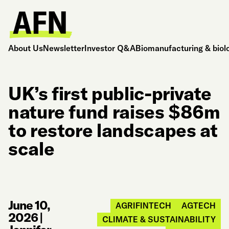
About Us
Newsletter
Investor Q&A
Biomanufacturing & biol
UK’s first public-private
nature fund raises $86m
to restore landscapes at
scale
June 10,
AGRIFINTECH
AGTECH
2026
|
CLIMATE & SUSTAINABILITY