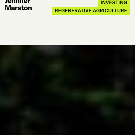
Jennifer
INVESTING
Marston
REGENERATIVE AGRICULTURE