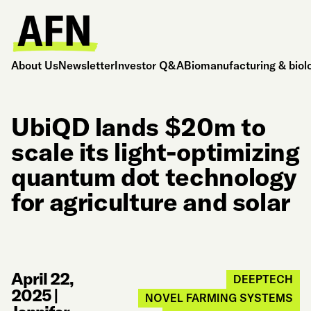
About Us
Newsletter
Investor Q&A
Biomanufacturing & biol
UbiQD lands $20m to
scale its light-optimizing
quantum dot technology
for agriculture and solar
April 22,
DEEPTECH
2025
|
NOVEL FARMING SYSTEMS