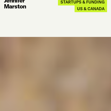
Jennifer
STARTUPS & FUNDING
Marston
US & CANADA