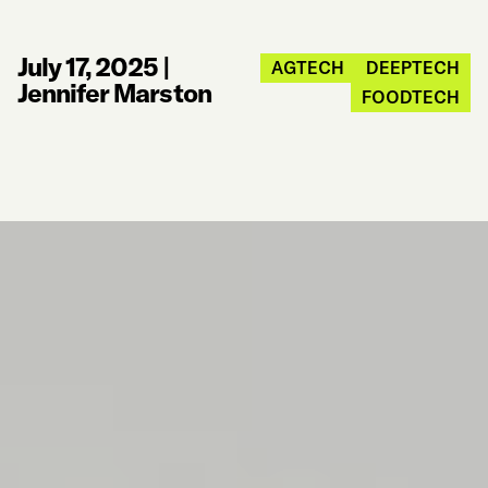
July 17, 2025
|
AGTECH
DEEPTECH
Jennifer Marston
FOODTECH