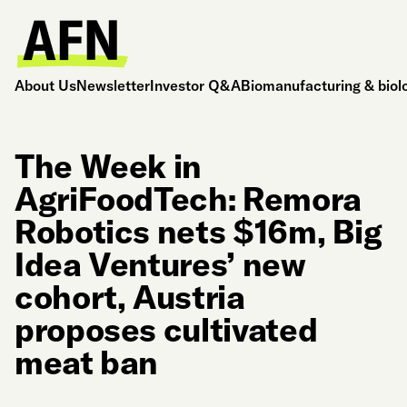
About Us
Newsletter
Investor Q&A
Biomanufacturing & biol
The Week in
AgriFoodTech: Remora
Robotics nets $16m, Big
Idea Ventures’ new
cohort, Austria
proposes cultivated
meat ban