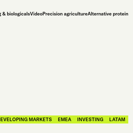
 & biologicals
Video
Precision agriculture
Alternative protein
EVELOPING MARKETS
EMEA
INVESTING
LATAM