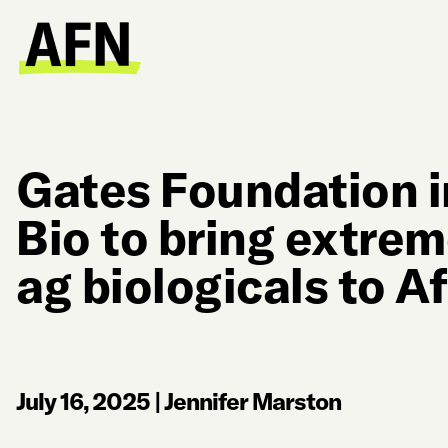
Gates Foundation i
Bio to bring extre
ag biologicals to Af
July 16, 2025
|
Jennifer Marston