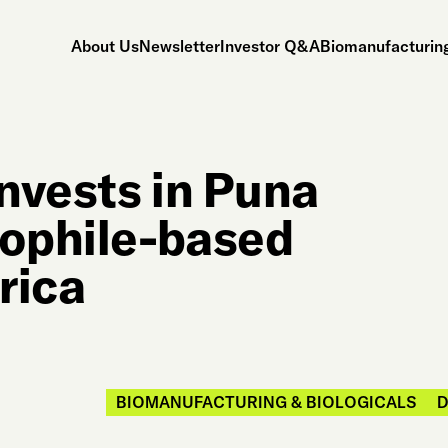
About Us
Newsletter
Investor Q&A
Biomanufacturing
nvests in Puna
mophile-based
rica
BIOMANUFACTURING & BIOLOGICALS
D