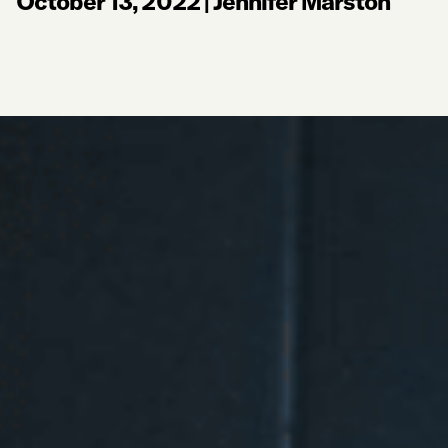
October 13, 2022
|
Jennifer Marston