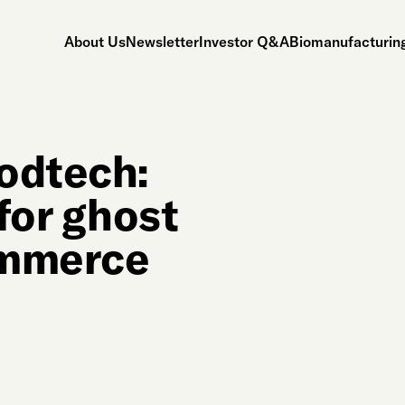
About Us
Newsletter
Investor Q&A
Biomanufacturing
odtech:
for ghost
ommerce