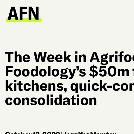
The Week in Agrifo
Foodology’s $50m 
kitchens, quick-c
consolidation