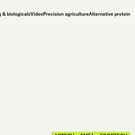
 & biologicals
Video
Precision agriculture
Alternative protein