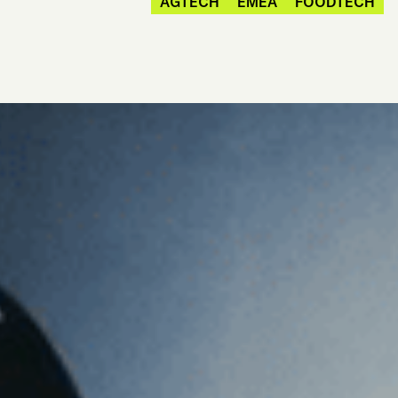
AGTECH
EMEA
FOODTECH