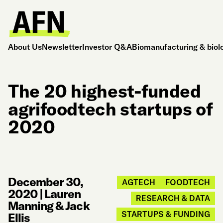
About Us
Newsletter
Investor Q&A
Biomanufacturing & biol
The 20 highest-funded
agrifoodtech startups of
2020
December 30,
AGTECH
FOODTECH
2020
|
Lauren
RESEARCH & DATA
Manning & Jack
STARTUPS & FUNDING
Ellis