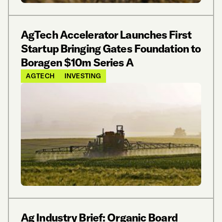
AgTech Accelerator Launches First
Startup Bringing Gates Foundation to
Boragen $10m Series A
AGTECH
INVESTING
Ag Industry Brief: Organic Board