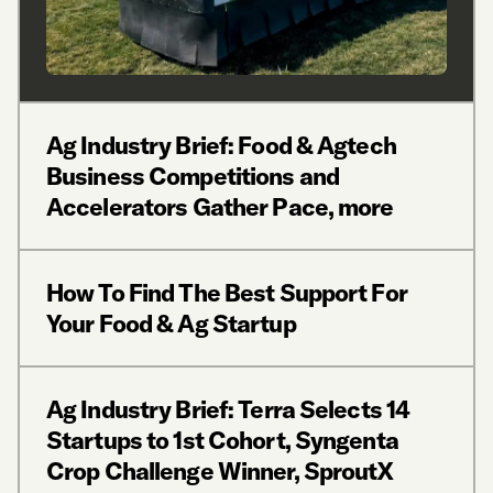
Ag Industry Brief: Food & Agtech
Business Competitions and
Accelerators Gather Pace, more
How To Find The Best Support For
Your Food & Ag Startup
Ag Industry Brief: Terra Selects 14
Startups to 1st Cohort, Syngenta
Crop Challenge Winner, SproutX