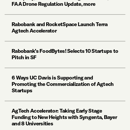
FAA Drone Regulation Update, more
Rabobank and RocketSpace Launch Terra
Agtech Accelerator
Rabobank’s FoodBytes! Selects 10 Startups to
Pitch in SF
6 Ways UC Davis is Supporting and
Promoting the Commercialization of Agtech
Startups
AgTech Accelerator: Taking Early Stage
Funding to New Heights with Syngenta, Bayer
and 8 Universities