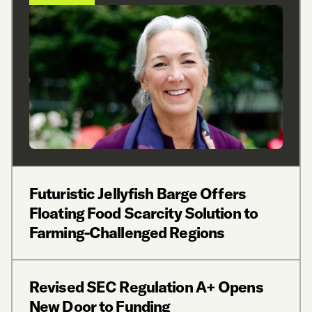
Futuristic Jellyfish Barge Offers
Floating Food Scarcity Solution to
Farming-Challenged Regions
Revised SEC Regulation A+ Opens
New Door to Funding