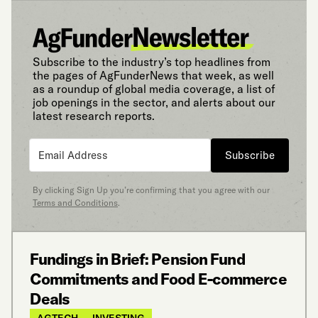
Subscribe to the industry’s top headlines from
the pages of AgFunderNews that week, as well
as a roundup of global media coverage, a list of
job openings in the sector, and alerts about our
latest research reports.
Subscribe
By clicking Sign Up you’re confirming that you agree with our
Terms and Conditions
.
Fundings in Brief: Pension Fund
Commitments and Food E-commerce
Deals
AGTECH
INVESTING