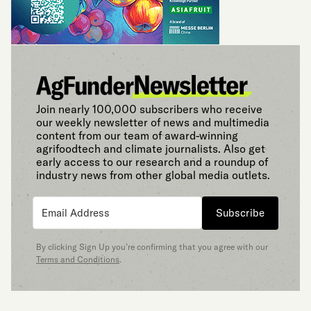
Join nearly 100,000 subscribers who receive
our weekly newsletter of news and multimedia
content from our team of award-winning
agrifoodtech and climate journalists. Also get
early access to our research and a roundup of
industry news from other global media outlets.
Subscribe
By clicking Sign Up you’re confirming that you agree with our
Terms and Conditions
.