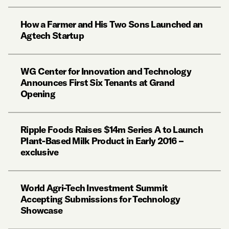
How a Farmer and His Two Sons Launched an
Agtech Startup
WG Center for Innovation and Technology
Announces First Six Tenants at Grand
Opening
Ripple Foods Raises $14m Series A to Launch
Plant-Based Milk Product in Early 2016 –
exclusive
World Agri-Tech Investment Summit
Accepting Submissions for Technology
Showcase