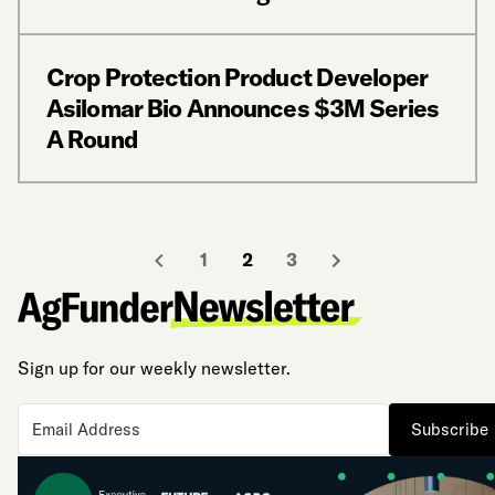
Crop Protection Product Developer
Asilomar Bio Announces $3M Series
A Round
1
2
3
Sign up for our weekly newsletter.
Subscribe