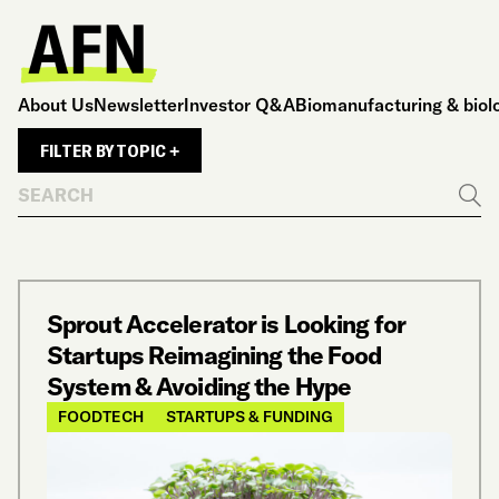
About Us
Newsletter
Investor Q&A
Biomanufacturing & biol
FILTER BY TOPIC +
Search
Go
Sprout Accelerator is Looking for
Startups Reimagining the Food
System & Avoiding the Hype
FOODTECH
STARTUPS & FUNDING