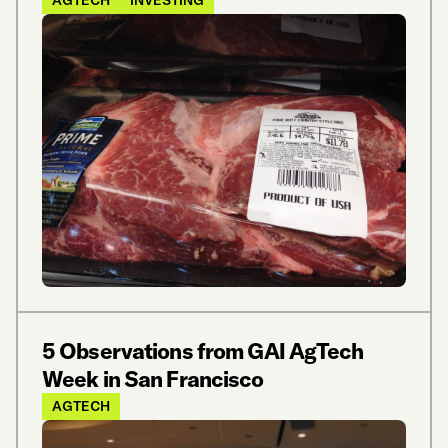
5 Observations from GAI AgTech
Week in San Francisco
AGTECH