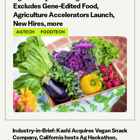
Excludes Gene-Edited Food,
Agriculture Accelerators Launch,
New Hires, more
AGTECH
FOODTECH
Industry-in-Brief: Kashi Acquires Vegan Snack
Company, California hosts Ag Hackathon,