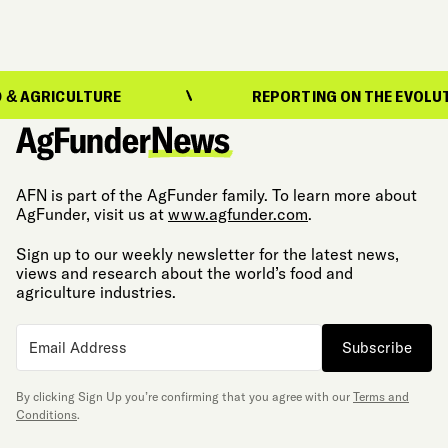
ULTURE
REPORTING ON THE EVOLUTION OF F
AFN is part of the AgFunder family. To learn more about
AgFunder, visit us at
www.agfunder.com
.
Sign up to our weekly newsletter for the latest news,
views and research about the world’s food and
agriculture industries.
Subscribe
By clicking Sign Up you’re confirming that you agree with our
Terms and
Conditions
.