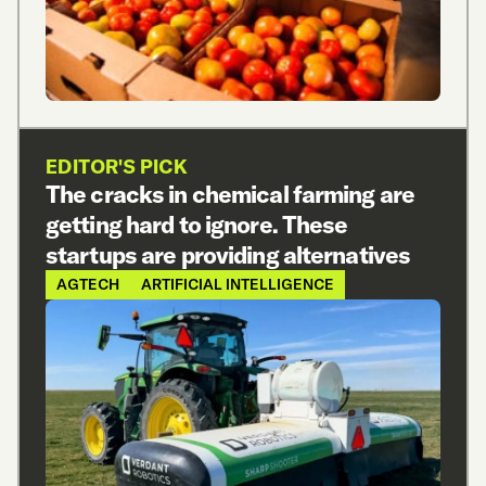
EDITOR'S PICK
The cracks in chemical farming are
getting hard to ignore. These
startups are providing alternatives
AGTECH
ARTIFICIAL INTELLIGENCE