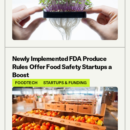
Newly Implemented FDA Produce
Rules Offer Food Safety Startups a
Boost
FOODTECH
STARTUPS & FUNDING