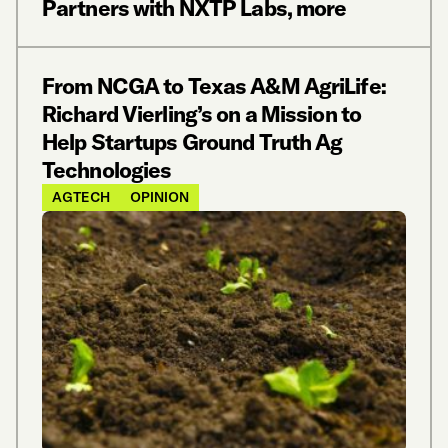
Partners with NXTP Labs, more
From NCGA to Texas A&M AgriLife:
Richard Vierling’s on a Mission to
Help Startups Ground Truth Ag
Technologies
AGTECH
OPINION