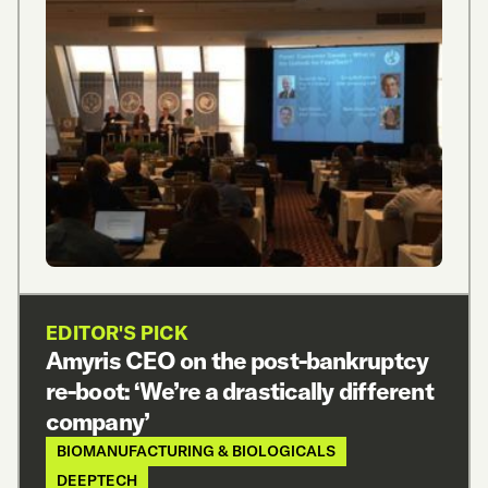
EDITOR'S PICK
Amyris CEO on the post-bankruptcy
re-boot: ‘We’re a drastically different
company’
BIOMANUFACTURING & BIOLOGICALS
DEEPTECH