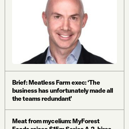
Brief: Meatless Farm exec: ‘The
business has unfortunately made all
the teams redundant’
Meat from mycelium: MyForest