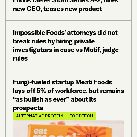
Foods raises $15m Series A-2, hires
new CEO, teases new product
Impossible Foods’ attorneys did not
break rules by hiring private
investigators in case vs Motif, judge
rules
Fungi-fueled startup Meati Foods
lays off 5% of workforce, but remains
“as bullish as ever” about its
prospects
ALTERNATIVE PROTEIN
FOODTECH