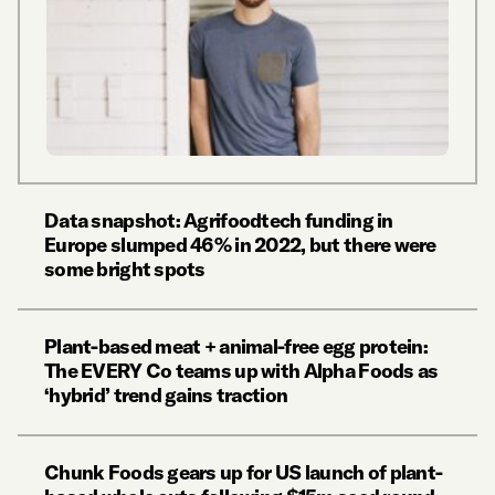
Data snapshot: Agrifoodtech funding in
Europe slumped 46% in 2022, but there were
some bright spots
Plant-based meat + animal-free egg protein:
The EVERY Co teams up with Alpha Foods as
‘hybrid’ trend gains traction
Chunk Foods gears up for US launch of plant-