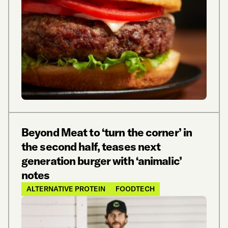
Beyond Meat to ‘turn the corner’ in
the second half, teases next
generation burger with ‘animalic’
notes
ALTERNATIVE PROTEIN
FOODTECH