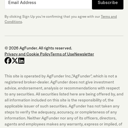
Subscribe
By clicking Sign Up you’re confirming that you agree with our
Terms and
Conditions
.
© 2026 AgFunder. All rights reserved.
Privacy and Cookie Policy
Terms of Use
Newsletter
facebook
x-twitter
linkedin
This site is operated by AgFunder Inc.,"AgFunder", which is not a
registered broker-dealer. AgFunder does not give investment
advice, endorsement, analysis or recommendations with respect
to any securities. All securities listed here are being offered by, and
all information included on this site is the responsibility of, the
applicable issuer of such securities. AgFunder has not taken any
steps to verify the adequacy, accuracy, or completeness of any
information. Neither AgFunder nor any of its officers, directors,
agents and employees makes any warranty, express or implied, of