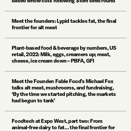
based whole cuts following $15m seed round
Meet the founders: Lypid tackles fat, the final
frontier for alt meat
Plant-based food & beverage by numbers, US
retail, 2022: Milk, eggs, creamers up; meat,
cheese, ice cream down – PBFA, GFI
Meet the Founder: Fable Food’s Michael Fox
talks alt meat, mushrooms, and fundraising,
‘By the time we started pitching, the markets
had begun to tank’
Foodtech at Expo West, part two: From
animal-free dairy to fat… the final frontier for