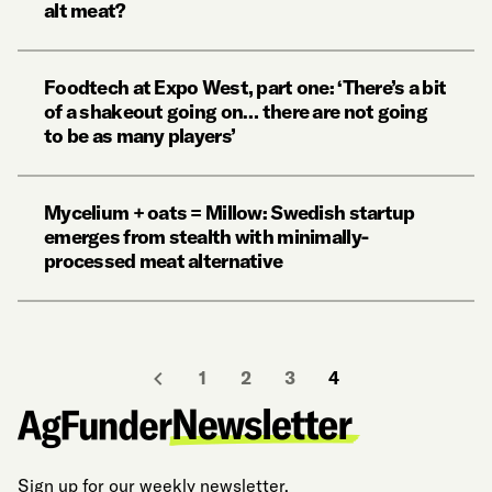
alt meat?
Foodtech at Expo West, part one: ‘There’s a bit
of a shakeout going on… there are not going
to be as many players’
Mycelium + oats = Millow: Swedish startup
emerges from stealth with minimally-
processed meat alternative
1
2
3
4
Sign up for our weekly newsletter.