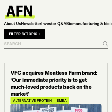
About Us
Newsletter
Investor Q&A
Biomanufacturing & biol
FILTER BY TOPIC +
Search
Go
VFC acquires Meatless Farm brand:
‘Our immediate priority is to get
much-loved products back on the
market’
ALTERNATIVE PROTEIN
EMEA