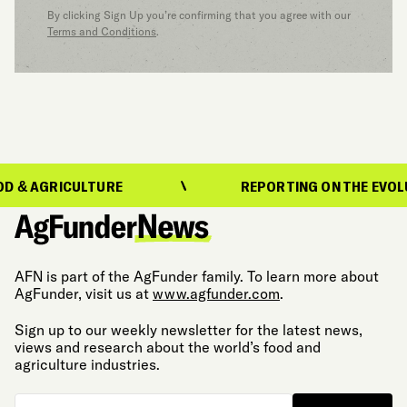
By clicking Sign Up you’re confirming that you agree with our
Terms and Conditions
.
GRICULTURE
REPORTING ON THE EVOLUTION 
AFN is part of the AgFunder family. To learn more about
AgFunder, visit us at
www.agfunder.com
.
Sign up to our weekly newsletter for the latest news,
views and research about the world’s food and
agriculture industries.