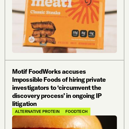
Motif FoodWorks accuses
Impossible Foods of hiring private
investigators to ‘circumvent the
discovery process’ in ongoing IP
litigation
ALTERNATIVE PROTEIN
FOODTECH