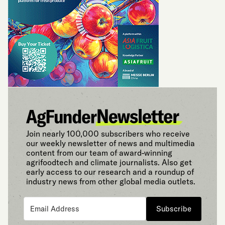
Join nearly 100,000 subscribers who receive
our weekly newsletter of news and multimedia
content from our team of award-winning
agrifoodtech and climate journalists. Also get
early access to our research and a roundup of
industry news from other global media outlets.
Subscribe