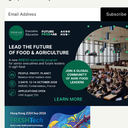
Subscribe