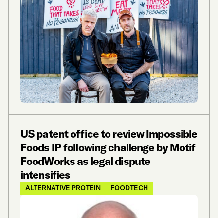
US patent office to review Impossible
Foods IP following challenge by Motif
FoodWorks as legal dispute
intensifies
ALTERNATIVE PROTEIN
FOODTECH