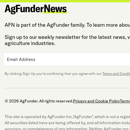
AFN is part of the AgFunder family. To learn more abou
Sign up to our weekly newsletter for the latest news,
agriculture industries.
By clicking Sign Up you’re confirming that you agree with our
Terms and Condi
© 2026 AgFunder. All rights reserved.
Privacy and Cookie Policy
Terms
This site is operated by AgFunder Inc.,"AgFunder", which is not a re
All securities listed here are being offered by, and all information inc
accuracy, or completeness of any information. Neither AgFunder nor a