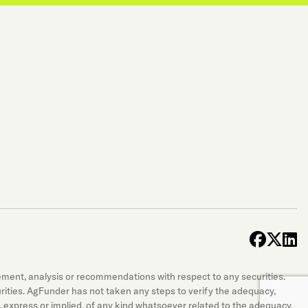
face
x-t
l
sement, analysis or recommendations with respect to any securities.
securities. AgFunder has not taken any steps to verify the adequacy,
 express or implied, of any kind whatsoever related to the adequacy,