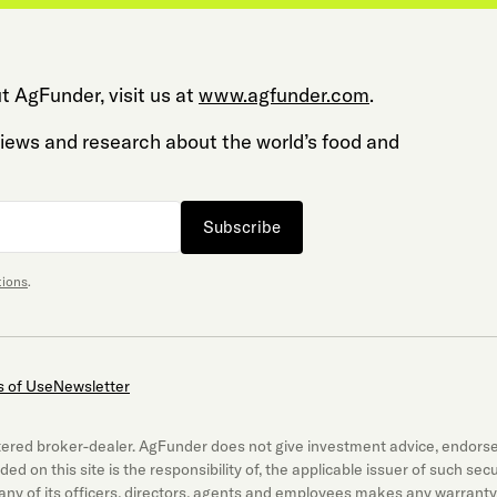
t AgFunder, visit us at
www.agfunder.com
.
 views and research about the world’s food and
Subscribe
tions
.
 of Use
Newsletter
gistered broker-dealer. AgFunder does not give investment advice, endor
luded on this site is the responsibility of, the applicable issuer of such 
ny of its officers, directors, agents and employees makes any warranty,