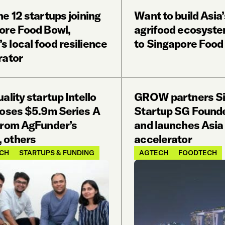
e 12 startups joining
Want to build Asia
ore Food Bowl,
agrifood ecosyste
 local food resilience
to Singapore Food
rator
ality startup Intello
GROW partners Si
loses $5.9m Series A
Startup SG Found
from AgFunder’s
and launches Asia 
 others
accelerator
CH
STARTUPS & FUNDING
AGTECH
FOODTECH