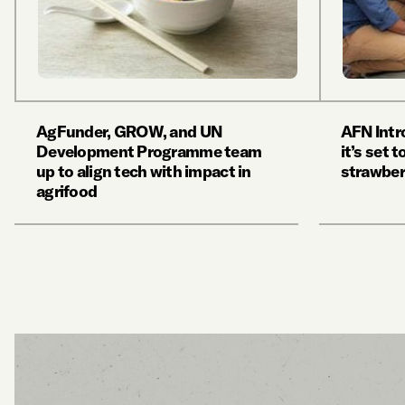
AgFunder, GROW, and UN
AFN Int
Development Programme team
it’s set 
up to align tech with impact in
strawber
agrifood