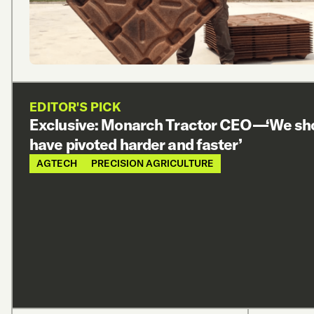
EDITOR'S PICK
Exclusive: Monarch Tractor CEO—‘We sh
have pivoted harder and faster’
AGTECH
PRECISION AGRICULTURE