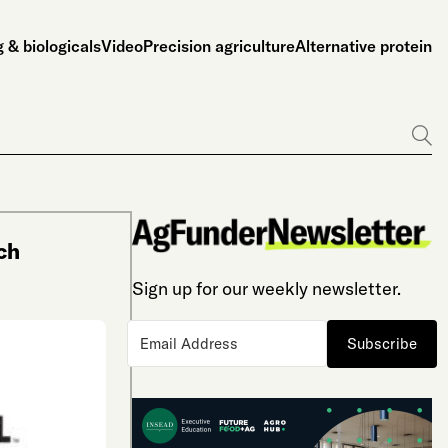
 & biologicals
Video
Precision agriculture
Alternative protein
Go
ch
Sign up for our weekly newsletter.
Subscribe