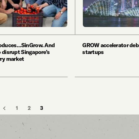
roduces…SinGrow. And
GROW accelerator debu
to disrupt Singapore’s
startups
ry market
1
2
3