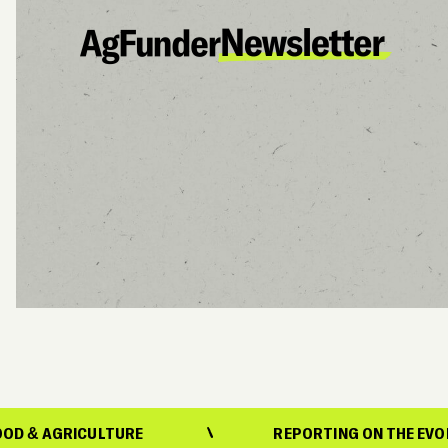
CULTURE
REPORTING ON THE EVOLUTION OF 