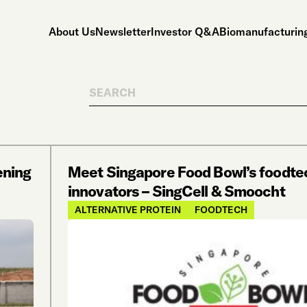
About Us
Newsletter
Investor Q&A
Biomanufacturing
Search
ening
Meet Singapore Food Bowl’s foodte
innovators – SingCell & Smoocht
ALTERNATIVE PROTEIN
FOODTECH