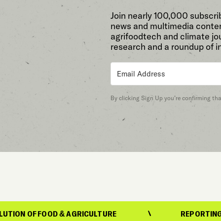
Join nearly 100,000 subscri
news and multimedia conten
agrifoodtech and climate jou
research and a roundup of i
By clicking Sign Up you’re confirming th
FOOD & AGRICULTURE
REPORTING ON THE EV