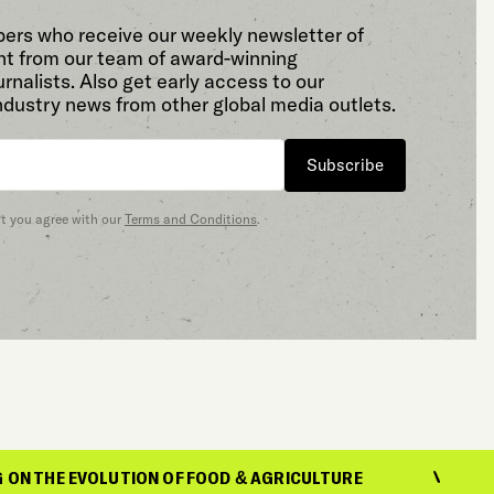
bers who receive our weekly newsletter of
t from our team of award-winning
rnalists. Also get early access to our
ndustry news from other global media outlets.
Subscribe
at you agree with our
Terms and Conditions
.
OLUTION OF FOOD & AGRICULTURE
REPORTIN