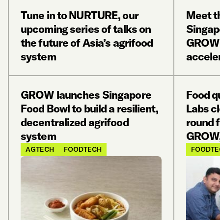
Tune in to NURTURE, our
Meet th
upcoming series of talks on
Singap
the future of Asia’s agrifood
GROW’s
system
accele
GROW launches Singapore
Food qu
Food Bowl to build a resilient,
Labs c
decentralized agrifood
round 
system
GROW,
AGTECH
FOODTECH
FOODTE