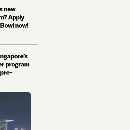
’s new
m? Apply
 Bowl now!
ngapore’s
er program
pre-