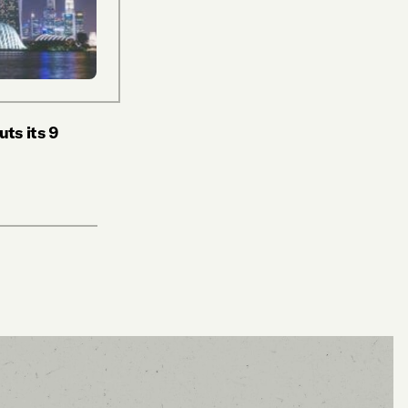
ts its 9