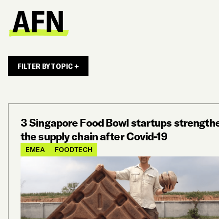
FILTER BY TOPIC +
3 Singapore Food Bowl startups strength
the supply chain after Covid-19
EMEA
FOODTECH