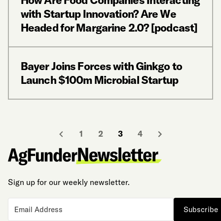
with Startup Innovation? Are We
Headed for Margarine 2.0? [podcast]
Bayer Joins Forces with Ginkgo to
Launch $100m Microbial Startup
1
2
3
4
Sign up for our weekly newsletter.
Subscribe