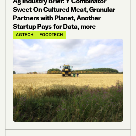
Ag Industry Brief: Y Combinator
Sweet On Cultured Meat, Granular
Partners with Planet, Another
Startup Pays for Data, more
AGTECH
FOODTECH