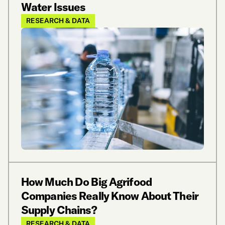
Water Issues
RESEARCH & DATA
How Much Do Big Agrifood
Companies Really Know About Their
Supply Chains?
RESEARCH & DATA