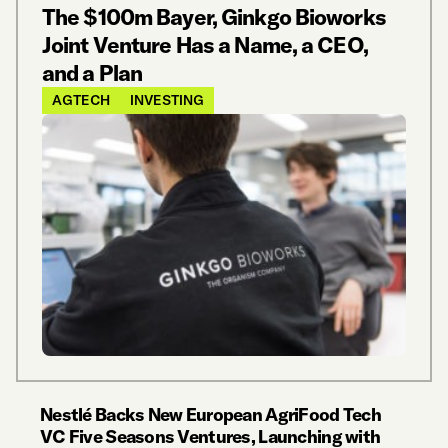
The $100m Bayer, Ginkgo Bioworks
Joint Venture Has a Name, a CEO,
and a Plan
AGTECH
INVESTING
Nestlé Backs New European AgriFood Tech
VC Five Seasons Ventures, Launching with