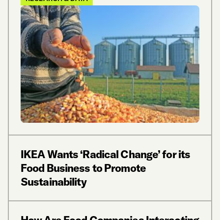
IKEA Wants ‘Radical Change’ for its
Food Business to Promote
Sustainability
How Are Food Companies Interacting