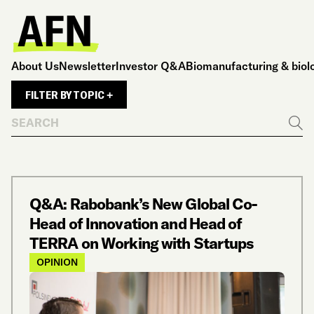
About Us
Newsletter
Investor Q&A
Biomanufacturing & biol
FILTER BY TOPIC +
Search
Go
Q&A: Rabobank’s New Global Co-
Head of Innovation and Head of
TERRA on Working with Startups
OPINION