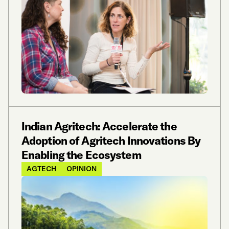
Indian Agritech: Accelerate the
Adoption of Agritech Innovations By
Enabling the Ecosystem
AGTECH
OPINION