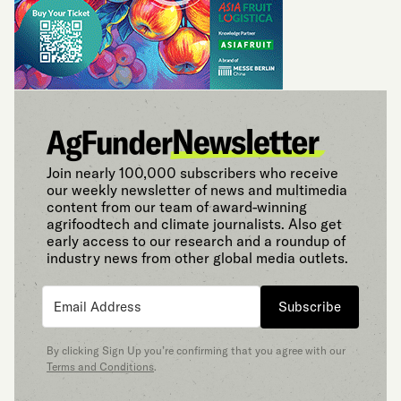
Join nearly 100,000 subscribers who receive
our weekly newsletter of news and multimedia
content from our team of award-winning
agrifoodtech and climate journalists. Also get
early access to our research and a roundup of
industry news from other global media outlets.
Subscribe
By clicking Sign Up you’re confirming that you agree with our
Terms and Conditions
.