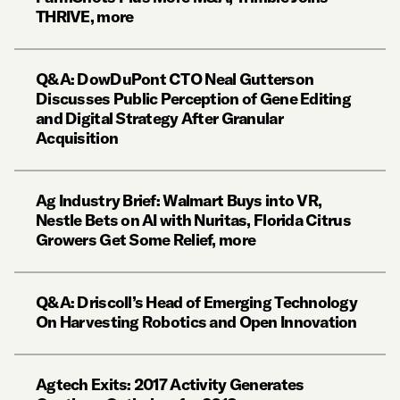
THRIVE, more
Q&A: DowDuPont CTO Neal Gutterson
Discusses Public Perception of Gene Editing
and Digital Strategy After Granular
Acquisition
Ag Industry Brief: Walmart Buys into VR,
Nestle Bets on AI with Nuritas, Florida Citrus
Growers Get Some Relief, more
Q&A: Driscoll’s Head of Emerging Technology
On Harvesting Robotics and Open Innovation
Agtech Exits: 2017 Activity Generates