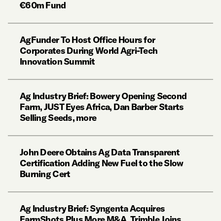
€60m Fund
AgFunder To Host Office Hours for
Corporates During World Agri-Tech
Innovation Summit
Ag Industry Brief: Bowery Opening Second
Farm, JUST Eyes Africa, Dan Barber Starts
Selling Seeds, more
John Deere Obtains Ag Data Transparent
Certification Adding New Fuel to the Slow
Burning Cert
Ag Industry Brief: Syngenta Acquires
FarmShots Plus More M&A, Trimble Joins