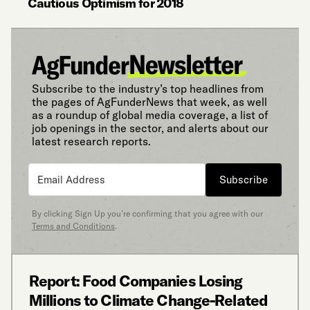
Cautious Optimism for 2018
Subscribe to the industry’s top headlines from
the pages of AgFunderNews that week, as well
as a roundup of global media coverage, a list of
job openings in the sector, and alerts about our
latest research reports.
Subscribe
By clicking Sign Up you’re confirming that you agree with our
Terms and Conditions
.
Report: Food Companies Losing
Millions to Climate Change-Related