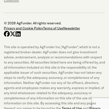
Conditions
.
© 2026 AgFunder. All rights reserved.
Privacy and Cookie Policy
Terms of Use
Newsletter
facebook
x-twitter
linkedin
This site is operated by AgFunder Inc.,"AgFunder", which is not a
registered broker-dealer. AgFunder does not give investment
advice, endorsement, analysis or recommendations with respect
to any securities. All securities listed here are being offered by, and
all information included on this site is the responsibility of, the
applicable issuer of such securities. AgFunder has not taken any
steps to verify the adequacy, accuracy, or completeness of any
information. Neither AgFunder nor any of its officers, directors,
agents and employees makes any warranty, express or implied, of
any kind whatsoever related to the adequacy, accuracy or
completeness of any information on this site of the use of
information on this site. By accessing this site and any pages
thereof, you agree to be bound by the
Terms of Use
and
Privacy