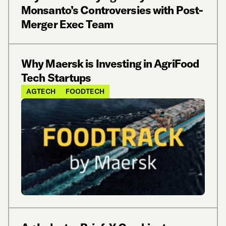
Monsanto’s Controversies with Post-
Merger Exec Team
Why Maersk is Investing in AgriFood
Tech Startups
AGTECH
FOODTECH