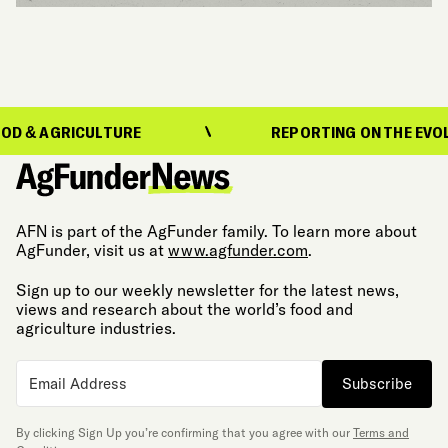
RICULTURE
REPORTING ON THE EVOLUTION O
AFN is part of the AgFunder family. To learn more about
AgFunder, visit us at
www.agfunder.com
.
Sign up to our weekly newsletter for the latest news,
views and research about the world’s food and
agriculture industries.
Subscribe
By clicking Sign Up you’re confirming that you agree with our
Terms and