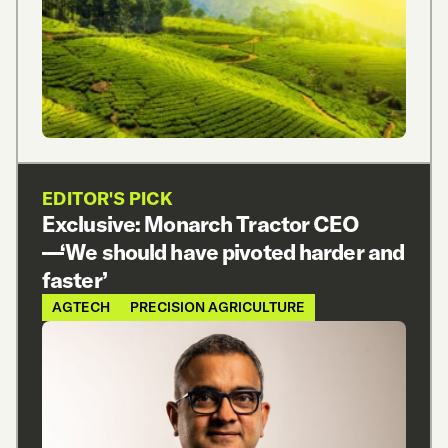
EDITOR'S PICK
Exclusive: Monarch Tractor CEO
—‘We should have pivoted harder and
faster’
AGTECH
PRECISION AGRICULTURE