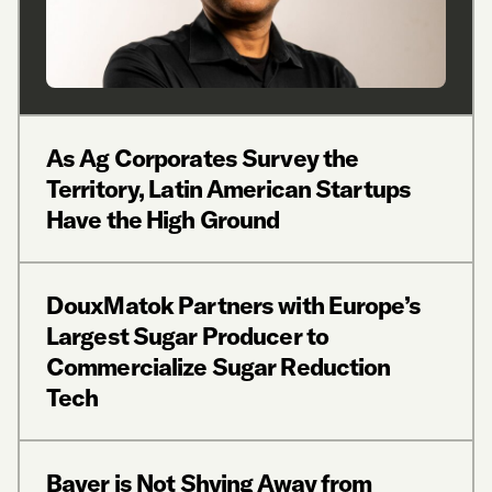
As Ag Corporates Survey the
Territory, Latin American Startups
Have the High Ground
DouxMatok Partners with Europe’s
Largest Sugar Producer to
Commercialize Sugar Reduction
Tech
Bayer is Not Shying Away from