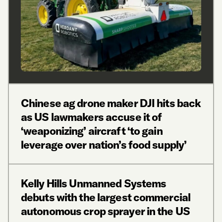
Chinese ag drone maker DJI hits back
as US lawmakers accuse it of
‘weaponizing’ aircraft ‘to gain
leverage over nation’s food supply’
Kelly Hills Unmanned Systems
debuts with the largest commercial
autonomous crop sprayer in the US