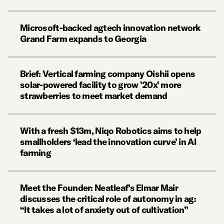
Microsoft-backed agtech innovation network
Grand Farm expands to Georgia
Brief: Vertical farming company Oishii opens
solar-powered facility to grow ’20x’ more
strawberries to meet market demand
With a fresh $13m, Niqo Robotics aims to help
smallholders ‘lead the innovation curve’ in AI
farming
Meet the Founder: Neatleaf’s Elmar Mair
discusses the critical role of autonomy in ag:
“It takes a lot of anxiety out of cultivation”