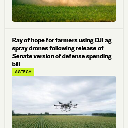
Ray of hope for farmers using DJI ag
spray drones following release of
Senate version of defense spending
bill
AGTECH