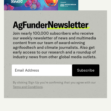
Join nearly 100,000 subscribers who receive
our weekly newsletter of news and multimedia
content from our team of award-winning
agrifoodtech and climate journalists. Also get
early access to our research and a roundup of
industry news from other global media outlets.
Subscribe
By clicking Sign Up you’re confirming that you agree with our
Terms and Conditions
.