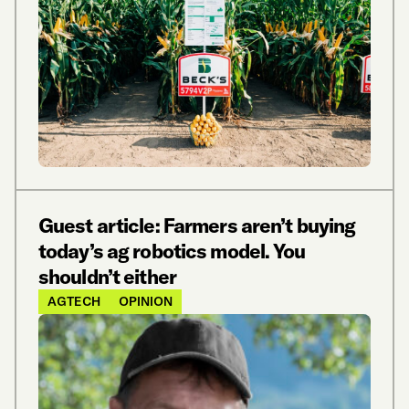
Guest article: Farmers aren’t buying
today’s ag robotics model. You
shouldn’t either
AGTECH
OPINION