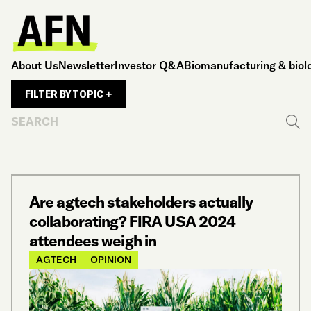
About Us
Newsletter
Investor Q&A
Biomanufacturing & biol
FILTER BY TOPIC +
Search
Go
Are agtech stakeholders actually
collaborating? FIRA USA 2024
attendees weigh in
AGTECH
OPINION