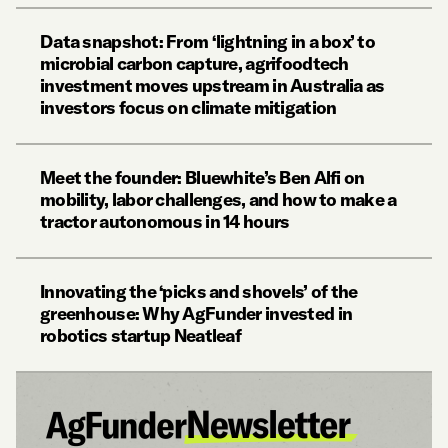
Data snapshot: From ‘lightning in a box’ to
microbial carbon capture, agrifoodtech
investment moves upstream in Australia as
investors focus on climate mitigation
Meet the founder: Bluewhite’s Ben Alfi on
mobility, labor challenges, and how to make a
tractor autonomous in 14 hours
Innovating the ‘picks and shovels’ of the
greenhouse: Why AgFunder invested in
robotics startup Neatleaf