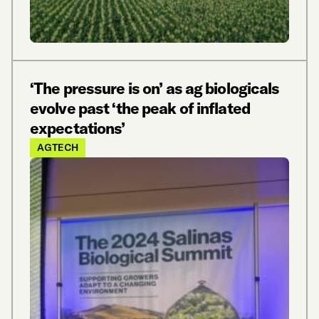
‘The pressure is on’ as ag biologicals
evolve past ‘the peak of inflated
expectations’
AGTECH