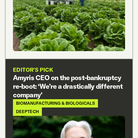
EDITOR'S PICK
Amyris CEO on the post-bankruptcy
re-boot: ‘We’re a drastically different
company’
BIOMANUFACTURING & BIOLOGICALS
DEEPTECH