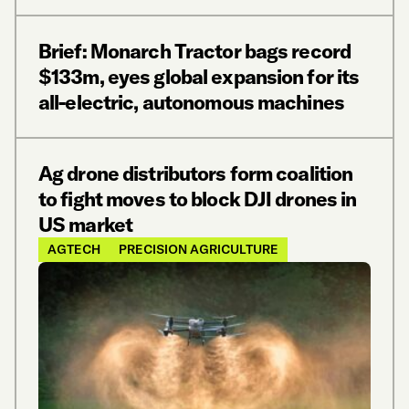
Brief: Monarch Tractor bags record
$133m, eyes global expansion for its
all-electric, autonomous machines
Ag drone distributors form coalition
to fight moves to block DJI drones in
US market
AGTECH
PRECISION AGRICULTURE