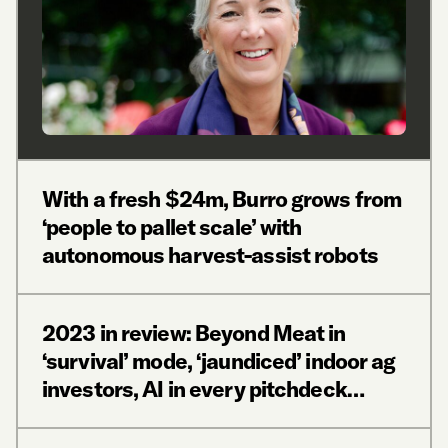
With a fresh $24m, Burro grows from
‘people to pallet scale’ with
autonomous harvest-assist robots
2023 in review: Beyond Meat in
‘survival’ mode, ‘jaundiced’ indoor ag
investors, AI in every pitchdeck…