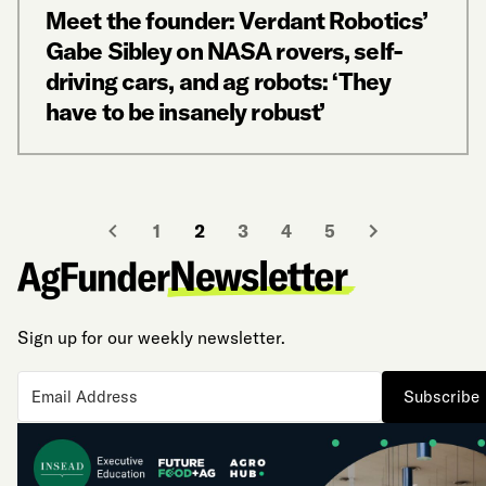
Meet the founder: Verdant Robotics’
Gabe Sibley on NASA rovers, self-
driving cars, and ag robots: ‘They
have to be insanely robust’
1
2
3
4
5
Sign up for our weekly newsletter.
Subscribe