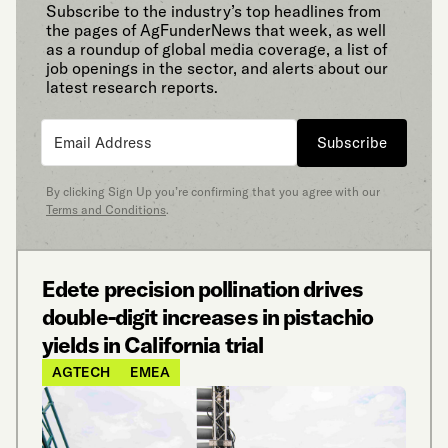
Subscribe to the industry’s top headlines from
the pages of AgFunderNews that week, as well
as a roundup of global media coverage, a list of
job openings in the sector, and alerts about our
latest research reports.
Subscribe
By clicking Sign Up you’re confirming that you agree with our
Terms and Conditions
.
Edete precision pollination drives
double-digit increases in pistachio
yields in California trial
AGTECH
EMEA