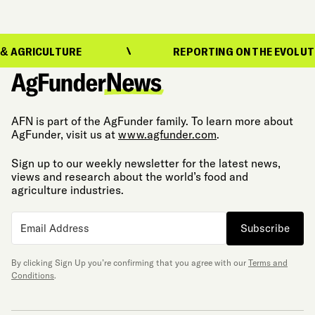
TURE
REPORTING ON THE EVOLUTION OF FOO
AFN is part of the AgFunder family. To learn more about
AgFunder, visit us at
www.agfunder.com
.
Sign up to our weekly newsletter for the latest news,
views and research about the world’s food and
agriculture industries.
Subscribe
By clicking Sign Up you’re confirming that you agree with our
Terms and
Conditions
.