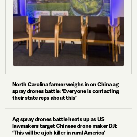
North Carolina farmer weighs in on China ag
spray drones battle: ‘Everyone is contacting
their state reps about this’
Ag spray drones battle heats up as US
lawmakers target Chinese drone maker DJI:
‘This will be a job killer in rural America’