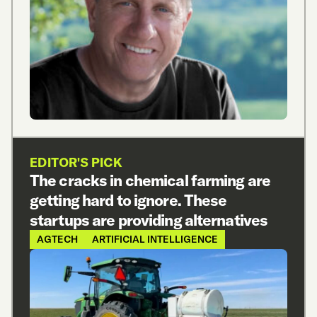
EDITOR'S PICK
The cracks in chemical farming are
getting hard to ignore. These
startups are providing alternatives
AGTECH
ARTIFICIAL INTELLIGENCE