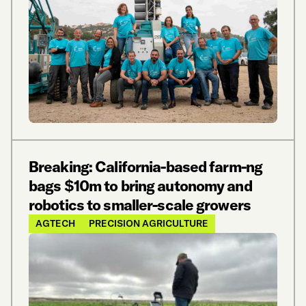
Breaking: California-based farm-ng
bags $10m to bring autonomy and
robotics to smaller-scale growers
AGTECH
PRECISION AGRICULTURE