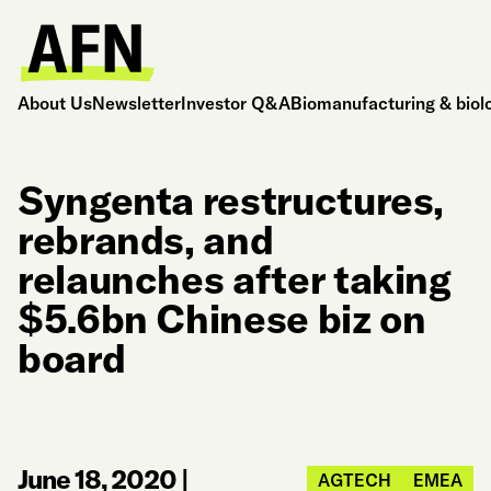
About Us
Newsletter
Investor Q&A
Biomanufacturing & biol
Syngenta restructures,
rebrands, and
relaunches after taking
$5.6bn Chinese biz on
board
June 18, 2020
|
AGTECH
EMEA