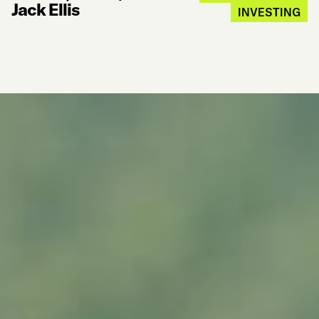
Jack Ellis
INVESTING