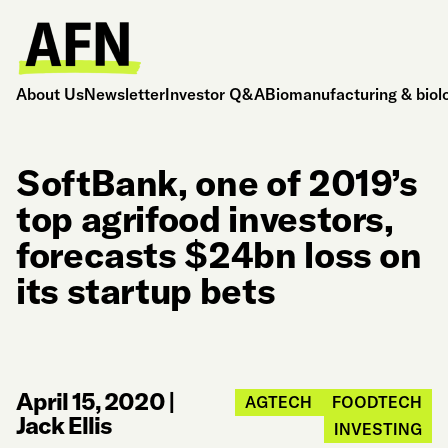
About Us
Newsletter
Investor Q&A
Biomanufacturing & biol
SoftBank, one of 2019’s
top agrifood investors,
forecasts $24bn loss on
its startup bets
April 15, 2020
|
AGTECH
FOODTECH
Jack Ellis
INVESTING