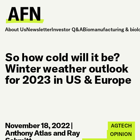
About Us
Newsletter
Investor Q&A
Biomanufacturing & biol
So how cold will it be?
Winter weather outlook
for 2023 in US & Europe
November 18, 2022
|
AGTECH
Anthony Atlas and Ray
OPINION