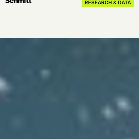
Schmitt
RESEARCH & DATA