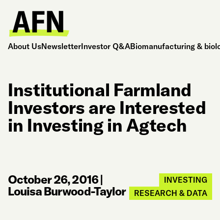
About Us
Newsletter
Investor Q&A
Biomanufacturing & biol
Institutional Farmland
Investors are Interested
in Investing in Agtech
October 26, 2016
|
INVESTING
Louisa Burwood-Taylor
RESEARCH & DATA