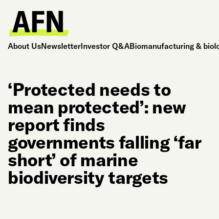
About Us
Newsletter
Investor Q&A
Biomanufacturing & biol
‘Protected needs to
mean protected’: new
report finds
governments falling ‘far
short’ of marine
biodiversity targets