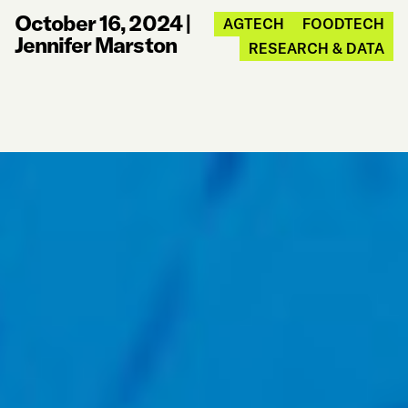
October 16, 2024
|
AGTECH
FOODTECH
Jennifer Marston
RESEARCH & DATA