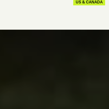
US & CANADA