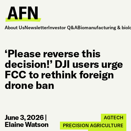
About Us
Newsletter
Investor Q&A
Biomanufacturing & biol
‘Please reverse this
decision!’ DJI users urge
FCC to rethink foreign
drone ban
June 3, 2026
|
AGTECH
Elaine Watson
PRECISION AGRICULTURE