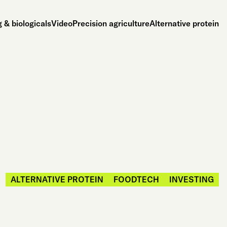
 & biologicals
Video
Precision agriculture
Alternative protein
ALTERNATIVE PROTEIN
FOODTECH
INVESTING