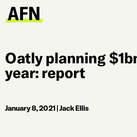
Oatly planning $1bn
year: report
January 8, 2021
|
Jack Ellis