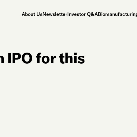
About Us
Newsletter
Investor Q&A
Biomanufacturing
 IPO for this