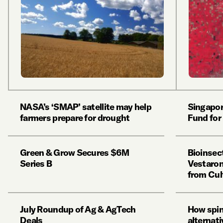
NASA’s ‘SMAP’ satellite may help
Singapor
farmers prepare for drought
Fund for
Green & Grow Secures $6M
Bioinsec
Series B
Vestaron
from Cul
July Roundup of Ag & AgTech
How spin
Deals
alternat