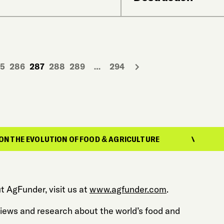
5
286
287
288
289
…
294
LUTION OF FOOD & AGRICULTURE
REPORTING
t AgFunder, visit us at
www.agfunder.com
.
 views and research about the world’s food and