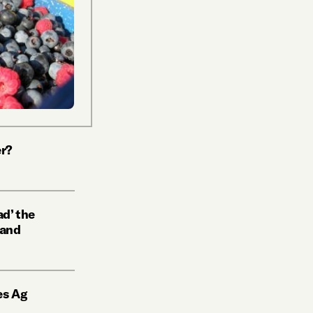
r?
d’ the
 and
es Ag