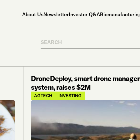
About Us
Newsletter
Investor Q&A
Biomanufacturing
Search
DroneDeploy, smart drone manage
system, raises $2M
AGTECH
INVESTING