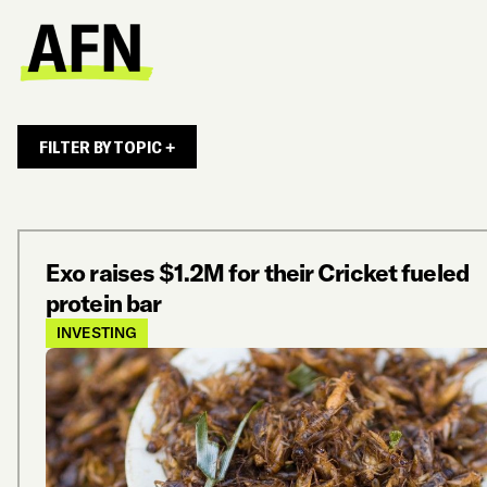
FILTER BY TOPIC +
Exo raises $1.2M for their Cricket fueled
protein bar
INVESTING