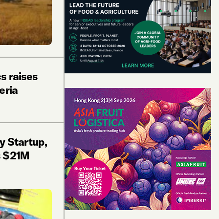
s raises
eria
y Startup,
s $21M