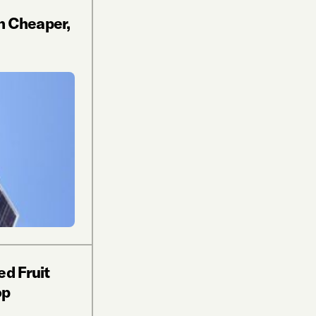
n Cheaper,
ed Fruit
op