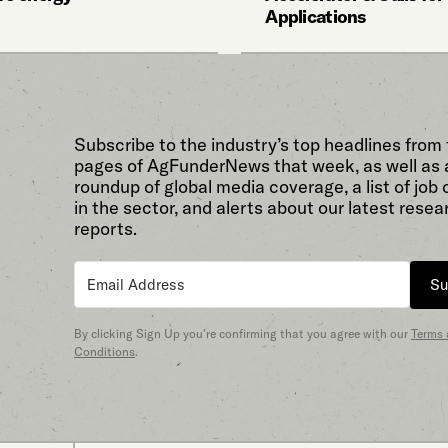
Applications
Subscribe to the industry’s top headlines from
pages of AgFunderNews that week, as well as 
roundup of global media coverage, a list of job
in the sector, and alerts about our latest resea
reports.
Su
By clicking Sign Up you’re confirming that you agree with our
Terms
Conditions
.