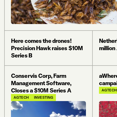
Here comes the drones!
Nether
Precision Hawk raises $10M
millio
Series B
Conservis Corp, Farm
aWhere
Management Software,
campai
Closes a $10M Series A
AGTECH
AGTECH
INVESTING