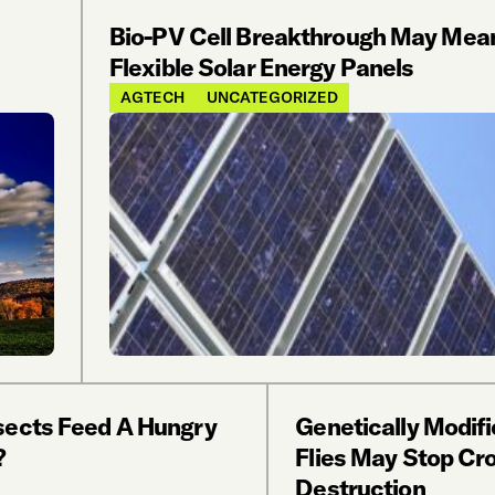
Bio-PV Cell Breakthrough May Mea
Flexible Solar Energy Panels
AGTECH
UNCATEGORIZED
sects Feed A Hungry
Genetically Modifi
?
Flies May Stop Cr
Destruction