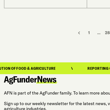
1
…
28
OOD & AGRICULTURE
REPORTING ON THE EVO
AFN is part of the AgFunder family. To learn more abou
Sign up to our weekly newsletter for the latest news,
agriculture industries.