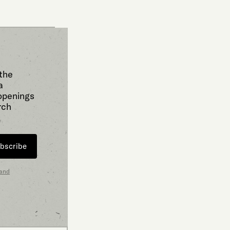
 the
a
 openings
rch
bscribe
 and