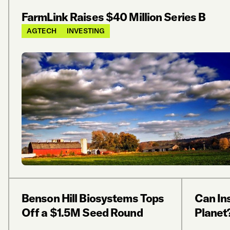
FarmLink Raises $40 Million Series B
AGTECH
INVESTING
Benson Hill Biosystems Tops
Can In
Off a $1.5M Seed Round
Planet