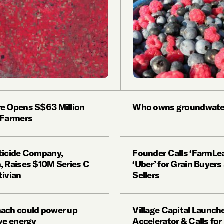
e Opens S$63 Million
Who owns groundwate
 Farmers
ticide Company,
Founder Calls ‘FarmLea
, Raises $10M Series C
‘Uber’ for Grain Buyers
tivian
Sellers
ach could power up
Village Capital Launch
ive energy
Accelerator & Calls for