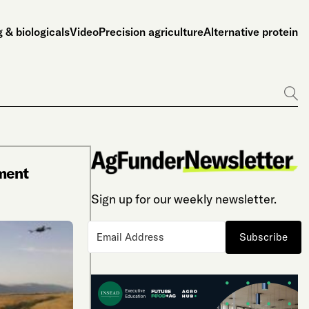
 & biologicals
Video
Precision agriculture
Alternative protein
Go
ment
Sign up for our weekly newsletter.
Subscribe