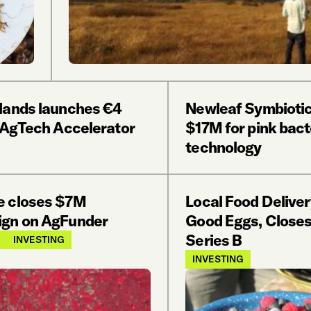
lands launches €4
Newleaf Symbiotic
n AgTech Accelerator
$17M for pink bact
technology
 closes $7M
Local Food Deliver
gn on AgFunder
Good Eggs, Close
Series B
INVESTING
INVESTING