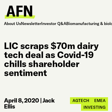
About Us
Newsletter
Investor Q&A
Biomanufacturing & biol
LIC scraps $70m dairy
tech deal as Covid-19
chills shareholder
sentiment
April 8, 2020
|
Jack
AGTECH
EMEA
Ellis
INVESTING