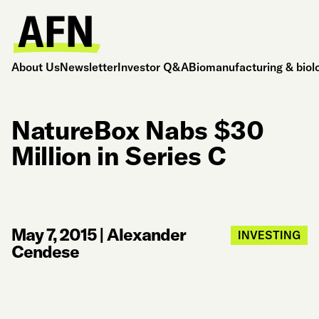
About Us
Newsletter
Investor Q&A
Biomanufacturing & biol
NatureBox Nabs $30
Million in Series C
May 7, 2015
|
Alexander
INVESTING
Cendese