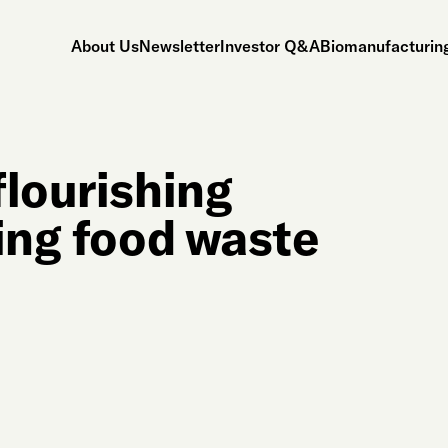
About Us
Newsletter
Investor Q&A
Biomanufacturing
flourishing
ling food waste