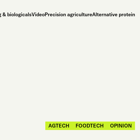
 & biologicals
Video
Precision agriculture
Alternative protein
AGTECH
FOODTECH
OPINION