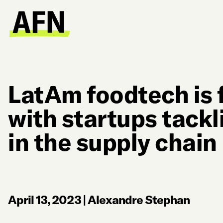
LatAm foodtech is 
with startups tack
in the supply chain
April 13, 2023
|
Alexandre Stephan