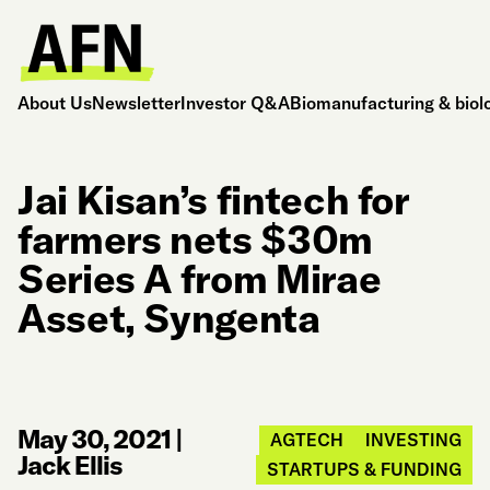
About Us
Newsletter
Investor Q&A
Biomanufacturing & biol
Jai Kisan’s fintech for
farmers nets $30m
Series A from Mirae
Asset, Syngenta
May 30, 2021
|
AGTECH
INVESTING
Jack Ellis
STARTUPS & FUNDING