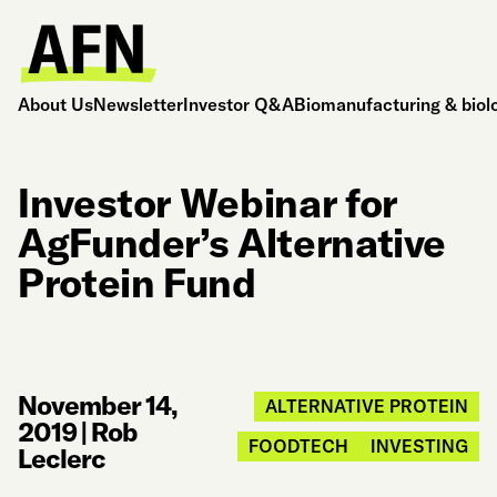
About Us
Newsletter
Investor Q&A
Biomanufacturing & biol
Investor Webinar for
AgFunder’s Alternative
Protein Fund
November 14,
ALTERNATIVE PROTEIN
2019
|
Rob
FOODTECH
INVESTING
Leclerc