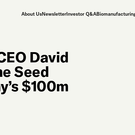
About Us
Newsletter
Investor Q&A
Biomanufacturing
 CEO David
me Seed
y’s $100m