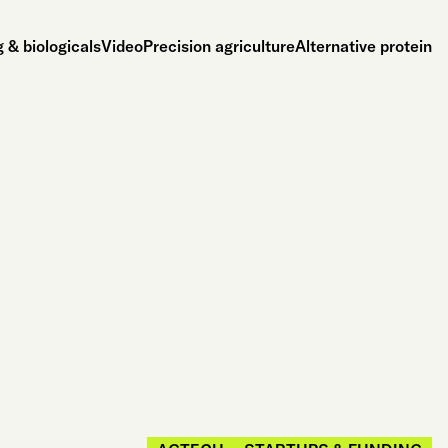
 & biologicals
Video
Precision agriculture
Alternative protein