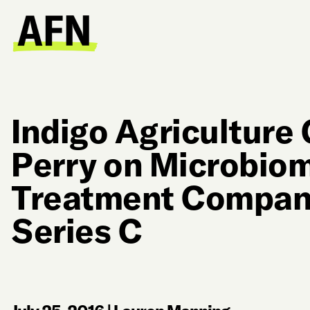
Indigo Agriculture
Perry on Microbio
Treatment Compan
Series C