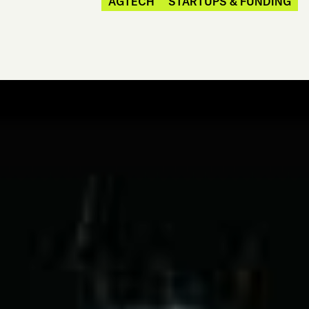
AGTECH
STARTUPS & FUNDING