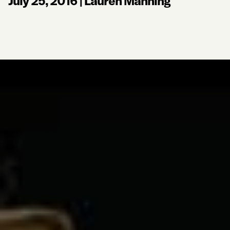
July 25, 2016
|
Lauren Manning