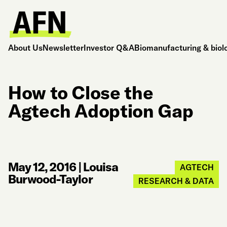
About Us
Newsletter
Investor Q&A
Biomanufacturing & biol
How to Close the
Agtech Adoption Gap
May 12, 2016
|
Louisa
AGTECH
Burwood-Taylor
RESEARCH & DATA