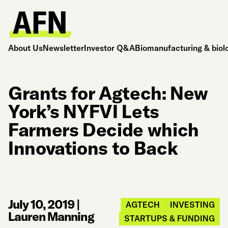
About Us
Newsletter
Investor Q&A
Biomanufacturing & biol
Grants for Agtech: New
York’s NYFVI Lets
Farmers Decide which
Innovations to Back
July 10, 2019
|
AGTECH
INVESTING
Lauren Manning
STARTUPS & FUNDING