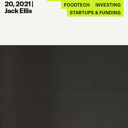
20, 2021
|
FOODTECH
INVESTING
Jack Ellis
STARTUPS & FUNDING