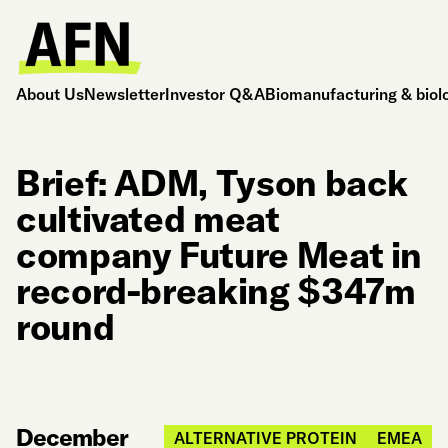
About Us
Newsletter
Investor Q&A
Biomanufacturing & biol
Brief: ADM, Tyson back
cultivated meat
company Future Meat in
record-breaking $347m
round
December
ALTERNATIVE PROTEIN
EMEA