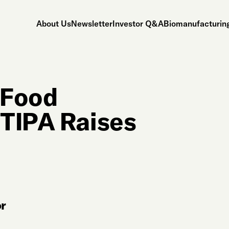
About Us
Newsletter
Investor Q&A
Biomanufacturing
 Food
 TIPA Raises
r