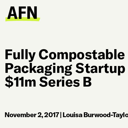
Fully Compostable
Packaging Startup
$11m Series B
November 2, 2017
|
Louisa Burwood-Taylo