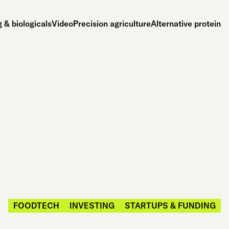
 & biologicals
Video
Precision agriculture
Alternative protein
FOODTECH
INVESTING
STARTUPS & FUNDING