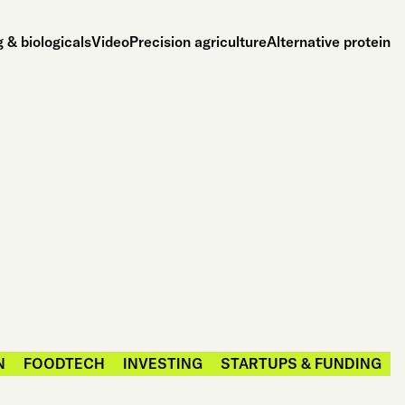
 & biologicals
Video
Precision agriculture
Alternative protein
N
FOODTECH
INVESTING
STARTUPS & FUNDING