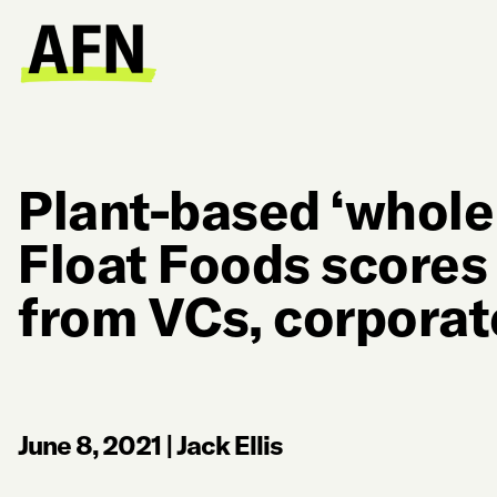
Plant-based ‘whole
Float Foods scores
from VCs, corporat
June 8, 2021
|
Jack Ellis