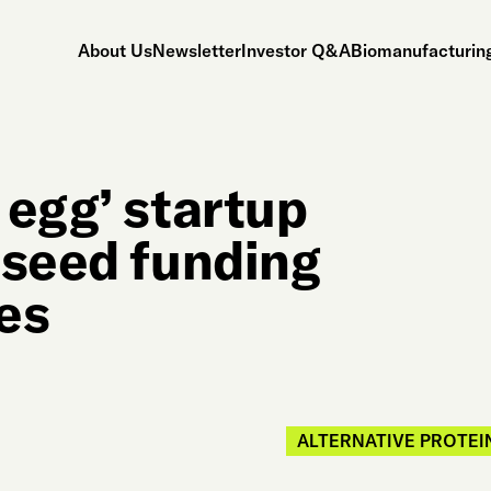
About Us
Newsletter
Investor Q&A
Biomanufacturing
 egg’ startup
 seed funding
es
ALTERNATIVE PROTEI