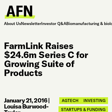
About Us
Newsletter
Investor Q&A
Biomanufacturing & biol
FarmLink Raises
$24.6m Series C for
Growing Suite of
Products
January 21, 2016
|
AGTECH
INVESTING
Louisa Burwood-
STARTUPS & FUNDING