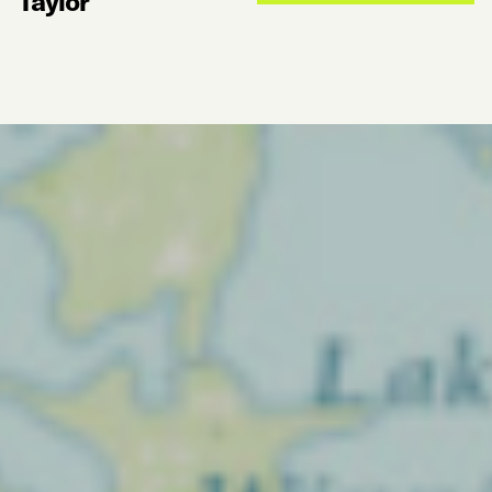
Taylor