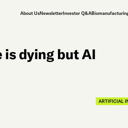
About Us
Newsletter
Investor Q&A
Biomanufacturing
is dying but AI
ARTIFICIAL 