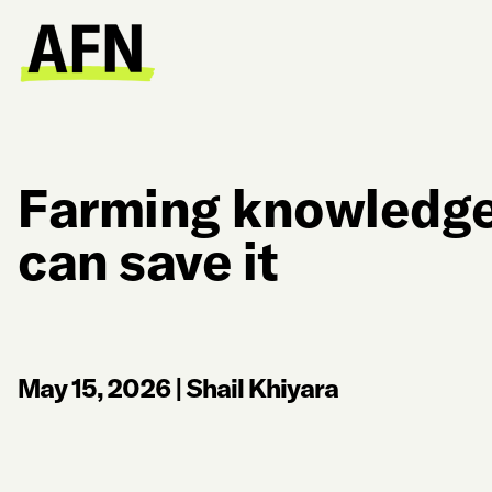
Farming knowledge 
can save it
May 15, 2026
|
Shail Khiyara