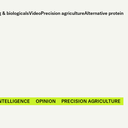
 & biologicals
Video
Precision agriculture
Alternative protein
INTELLIGENCE
OPINION
PRECISION AGRICULTURE