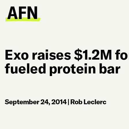
Exo raises $1.2M fo
fueled protein bar
September 24, 2014
|
Rob Leclerc