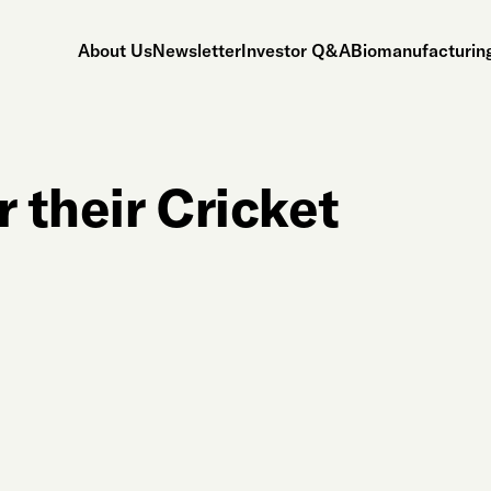
About Us
Newsletter
Investor Q&A
Biomanufacturing
r their Cricket