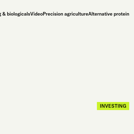
 & biologicals
Video
Precision agriculture
Alternative protein
INVESTING