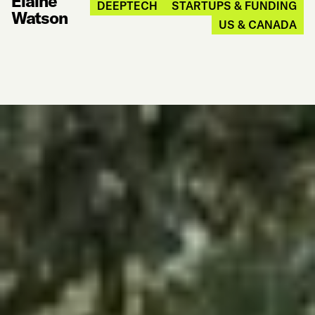
Elaine
DEEPTECH
STARTUPS & FUNDING
Watson
US & CANADA