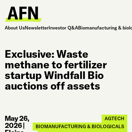
About Us
Newsletter
Investor Q&A
Biomanufacturing & biol
Exclusive: Waste
methane to fertilizer
startup Windfall Bio
auctions off assets
May 26,
AGTECH
2026
|
BIOMANUFACTURING & BIOLOGICALS