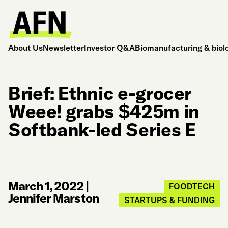
About Us
Newsletter
Investor Q&A
Biomanufacturing & biol
Brief: Ethnic e-grocer
Weee! grabs $425m in
Softbank-led Series E
March 1, 2022
|
FOODTECH
Jennifer Marston
STARTUPS & FUNDING