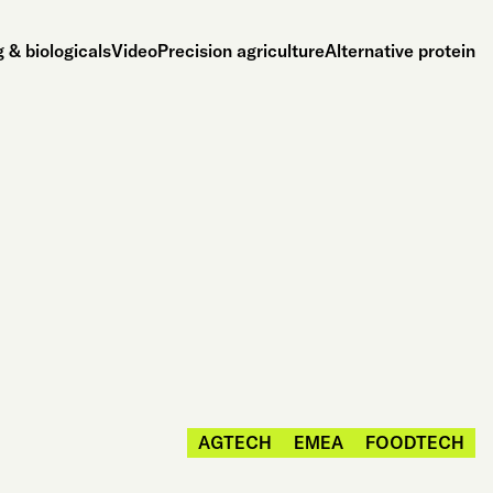
 & biologicals
Video
Precision agriculture
Alternative protein
AGTECH
EMEA
FOODTECH