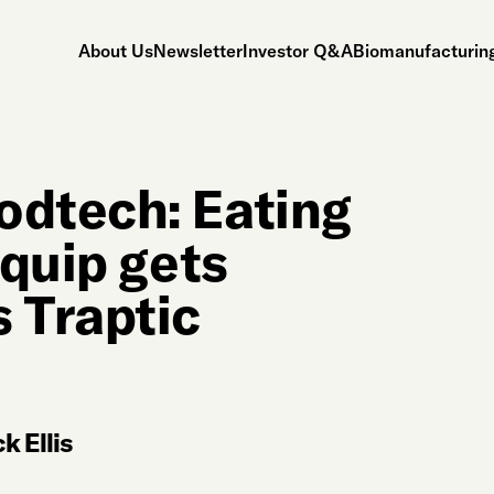
About Us
Newsletter
Investor Q&A
Biomanufacturing
odtech: Eating
Equip gets
 Traptic
k Ellis