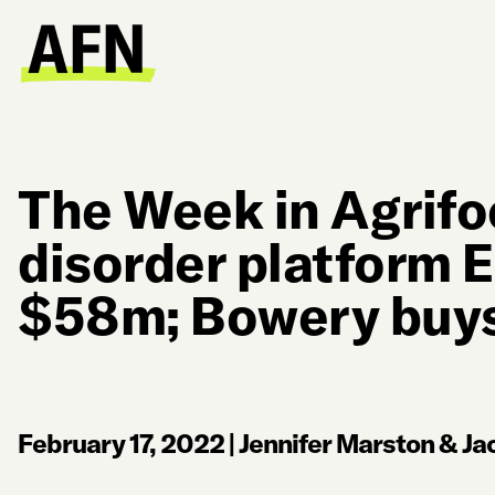
The Week in Agrifo
disorder platform 
$58m; Bowery buys
February 17, 2022
|
Jennifer Marston & Jac