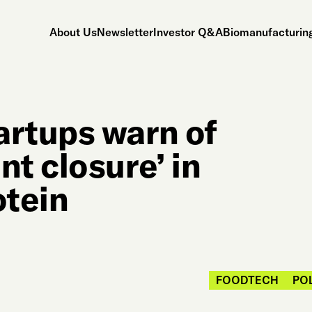
About Us
Newsletter
Investor Q&A
Biomanufacturing
rtups warn of
t closure’ in
otein
FOODTECH
PO