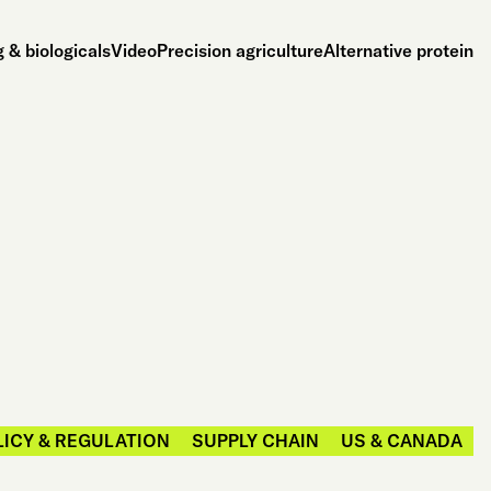
 & biologicals
Video
Precision agriculture
Alternative protein
LICY & REGULATION
SUPPLY CHAIN
US & CANADA