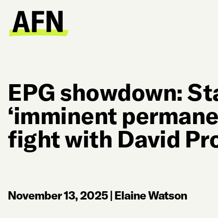
EPG showdown: Sta
‘imminent permanen
fight with David Pr
November 13, 2025
|
Elaine Watson