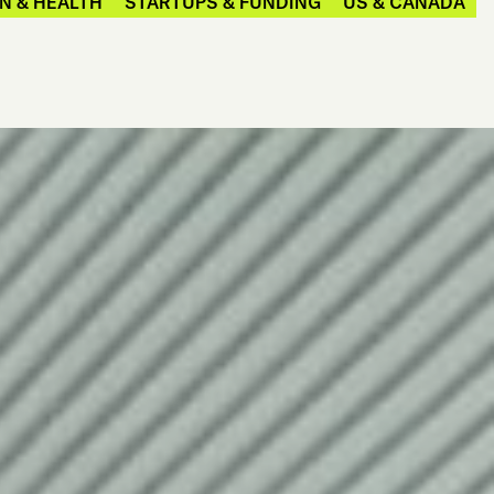
N & HEALTH
STARTUPS & FUNDING
US & CANADA