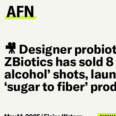
🎥 Designer probiot
ZBiotics has sold 8 
alcohol’ shots, la
‘sugar to fiber’ pro