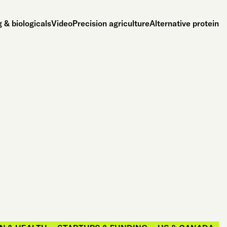
 & biologicals
Video
Precision agriculture
Alternative protein