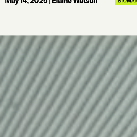
May 14, 2025
|
Elaine Watson
BIOMAN