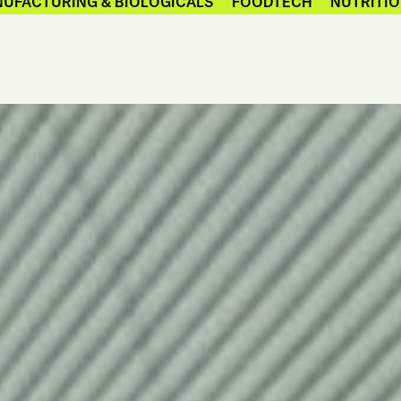
UFACTURING & BIOLOGICALS
FOODTECH
NUTRITIO