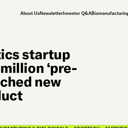
About Us
Newsletter
Investor Q&A
Biomanufacturing
ics startup
million ‘pre-
unched new
duct