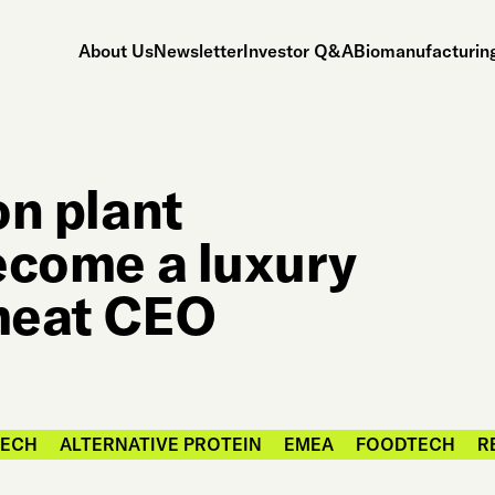
About Us
Newsletter
Investor Q&A
Biomanufacturing
on plant
become a luxury
 meat CEO
TECH
ALTERNATIVE PROTEIN
EMEA
FOODTECH
R