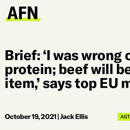
Brief: ‘I was wrong 
protein; beef will 
item,’ says top EU
October 19, 2021
|
Jack Ellis
AG