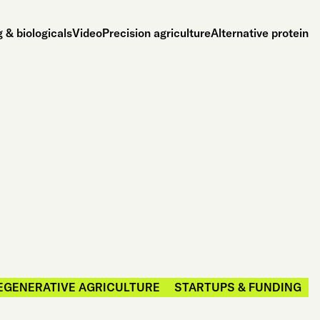
 & biologicals
Video
Precision agriculture
Alternative protein
EGENERATIVE AGRICULTURE
STARTUPS & FUNDING