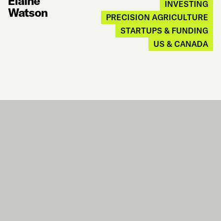
Elaine
INVESTING
Watson
PRECISION AGRICULTURE
STARTUPS & FUNDING
US & CANADA