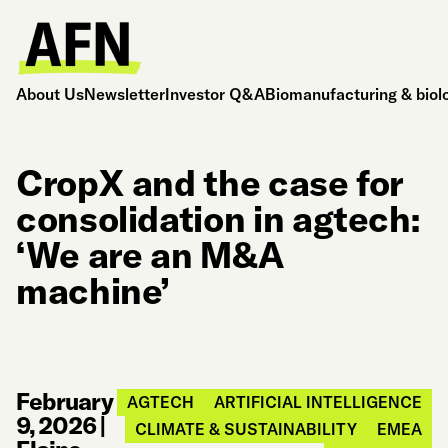
About Us
Newsletter
Investor Q&A
Biomanufacturing & biol
CropX and the case for
consolidation in agtech:
‘We are an M&A
machine’
February
AGTECH
ARTIFICIAL INTELLIGENCE
9, 2026
|
CLIMATE & SUSTAINABILITY
EMEA