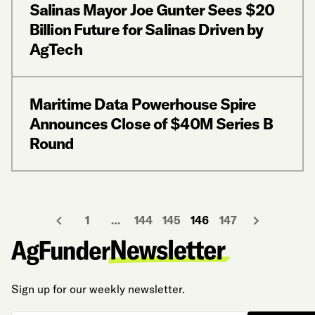
Salinas Mayor Joe Gunter Sees $20
Billion Future for Salinas Driven by
AgTech
Maritime Data Powerhouse Spire
Announces Close of $40M Series B
Round
1
…
144
145
146
147
Sign up for our weekly newsletter.