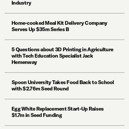
Industry
Home-cooked Meal Kit Delivery Company
Serves Up $35m Series B
5 Questions about 3D Printing in Agriculture
with Tech Education Specialist Jack
Hemenway
Spoon University Takes Food Back to School
with $2.76m Seed Round
Egg White Replacement Start-Up Raises
$1.7m in Seed Funding