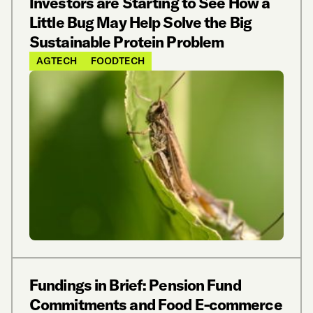
Investors are Starting to See How a
Little Bug May Help Solve the Big
Sustainable Protein Problem
AGTECH
FOODTECH
Fundings in Brief: Pension Fund
Commitments and Food E-commerce