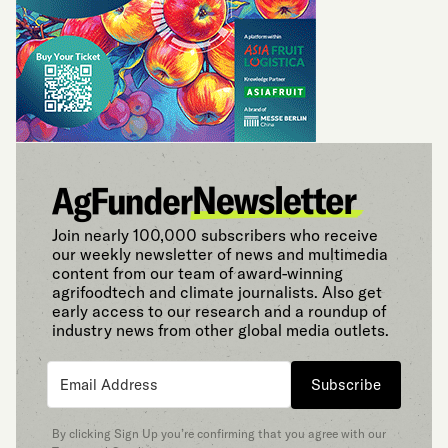
Join nearly 100,000 subscribers who receive
our weekly newsletter of news and multimedia
content from our team of award-winning
agrifoodtech and climate journalists. Also get
early access to our research and a roundup of
industry news from other global media outlets.
Subscribe
By clicking Sign Up you’re confirming that you agree with our