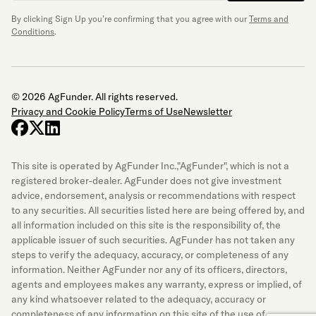
By clicking Sign Up you’re confirming that you agree with our
Terms and
Conditions
.
© 2026 AgFunder. All rights reserved.
Privacy and Cookie Policy
Terms of Use
Newsletter
facebook
x-twitter
linkedin
This site is operated by AgFunder Inc.,"AgFunder", which is not a
registered broker-dealer. AgFunder does not give investment
advice, endorsement, analysis or recommendations with respect
to any securities. All securities listed here are being offered by, and
all information included on this site is the responsibility of, the
applicable issuer of such securities. AgFunder has not taken any
steps to verify the adequacy, accuracy, or completeness of any
information. Neither AgFunder nor any of its officers, directors,
agents and employees makes any warranty, express or implied, of
any kind whatsoever related to the adequacy, accuracy or
completeness of any information on this site of the use of