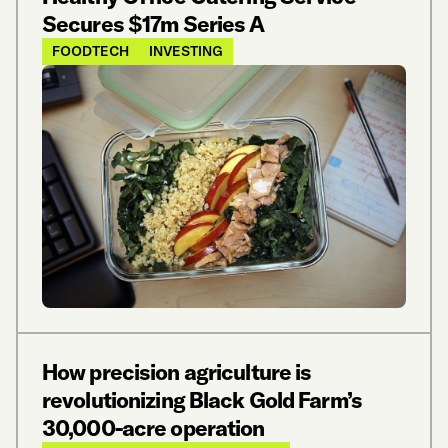
Secures $17m Series A
FOODTECH
INVESTING
How precision agriculture is
revolutionizing Black Gold Farm’s
30,000-acre operation