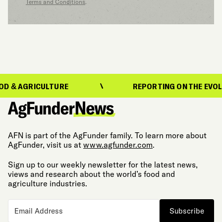
Terms and Conditions
.
GRICULTURE
REPORTING ON THE EVOLUTION 
AFN is part of the AgFunder family. To learn more about
AgFunder, visit us at
www.agfunder.com
.
Sign up to our weekly newsletter for the latest news,
views and research about the world’s food and
agriculture industries.
Subscribe