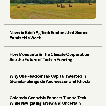
News in Brief: AgTech Sectors that Scored
Funds this Week
How Monsanto & The Climate Corporation
See the Future of Tech in Farming
Why Uber-backer Tao Capital invested in
Granular alongside Andreessen and Khosla
Colorado Cannabis Farmers Turn to Tech
While Navigating a New and Uncertain