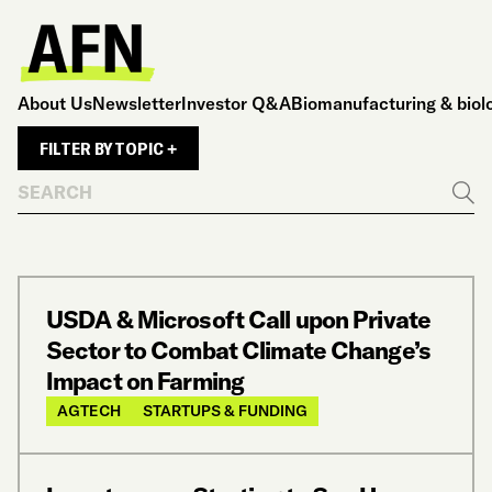
About Us
Newsletter
Investor Q&A
Biomanufacturing & biol
FILTER BY TOPIC +
Search
Go
USDA & Microsoft Call upon Private
Sector to Combat Climate Change’s
Impact on Farming
AGTECH
STARTUPS & FUNDING