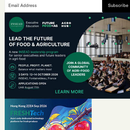
Subscribe