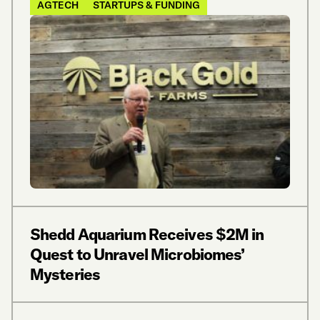
AGTECH
STARTUPS & FUNDING
Shedd Aquarium Receives $2M in
Quest to Unravel Microbiomes’
Mysteries