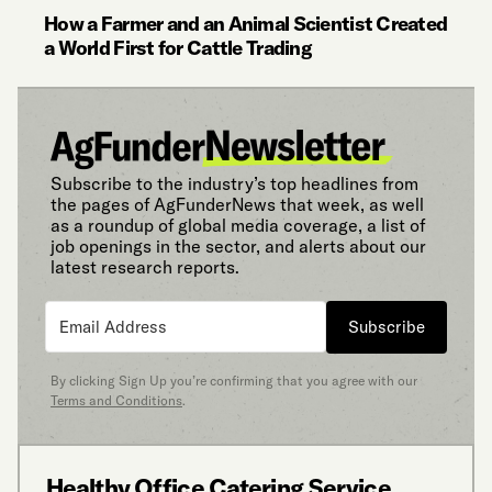
How a Farmer and an Animal Scientist Created
a World First for Cattle Trading
Subscribe to the industry’s top headlines from
the pages of AgFunderNews that week, as well
as a roundup of global media coverage, a list of
job openings in the sector, and alerts about our
latest research reports.
Subscribe
By clicking Sign Up you’re confirming that you agree with our
Terms and Conditions
.
Healthy Office Catering Service