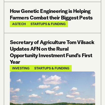
How Genetic Engineering is Helping
Farmers Combat their Biggest Pests
AGTECH
STARTUPS & FUNDING
Secretary of Agriculture Tom Vilsack
Updates AFN on the Rural
Opportunity Investment Fund’s First
Year
INVESTING
STARTUPS & FUNDING