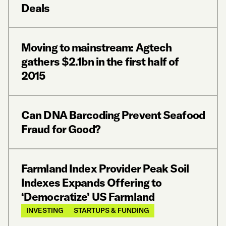
Deals
Moving to mainstream: Agtech
gathers $2.1bn in the first half of
2015
Can DNA Barcoding Prevent Seafood
Fraud for Good?
Farmland Index Provider Peak Soil
Indexes Expands Offering to
‘Democratize’ US Farmland
INVESTING
STARTUPS & FUNDING